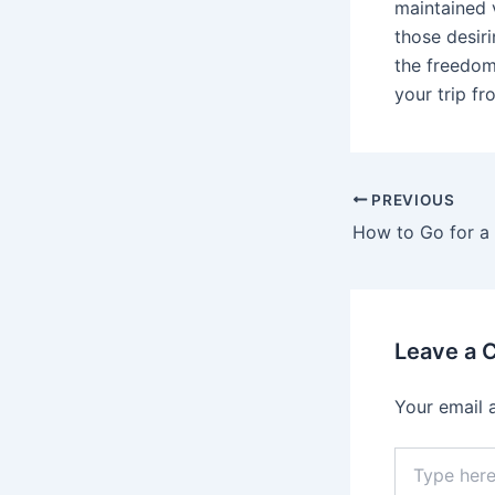
maintained v
those desir
the freedom 
your trip f
PREVIOUS
Leave a
Your email 
Type
here..