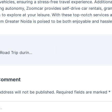
ehicles, ensuring a stress-free travel experience. Additional
ing autonomy, Zoomcar provides self-drive car rentals, gra
to explore at your leisure. With these top-notch services a
rom Greater Noida is poised to be both enjoyable and hassle
How to Go for a Road Trip during Monsoon
 Comment
address will not be published.
Required fields are marked
*