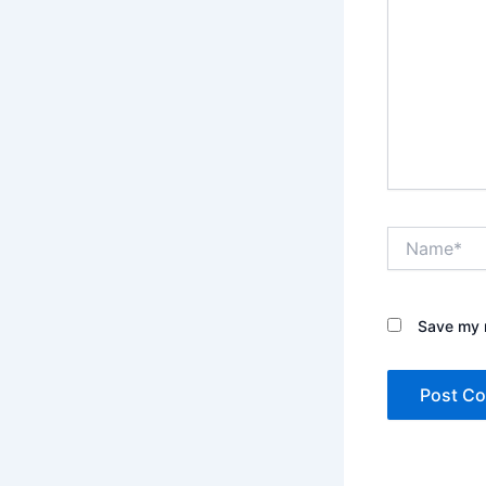
Name*
Save my n