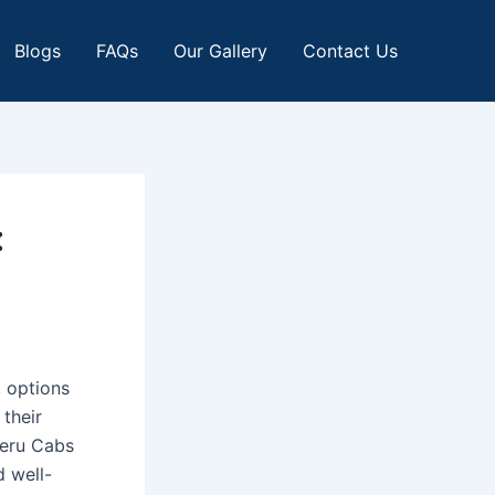
Blogs
FAQs
Our Gallery
Contact Us
:
, options
their
Meru Cabs
d well-