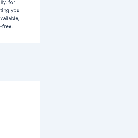
ly, for
nting you
vailable,
-free.