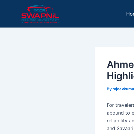
Skip
Post
to
navigation
Ho
content
Ahmed
Highli
By
rajeevkuma
For traveler
abound to e
reliability 
and Savaari