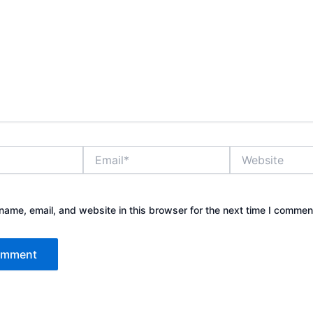
Email*
Website
ame, email, and website in this browser for the next time I commen