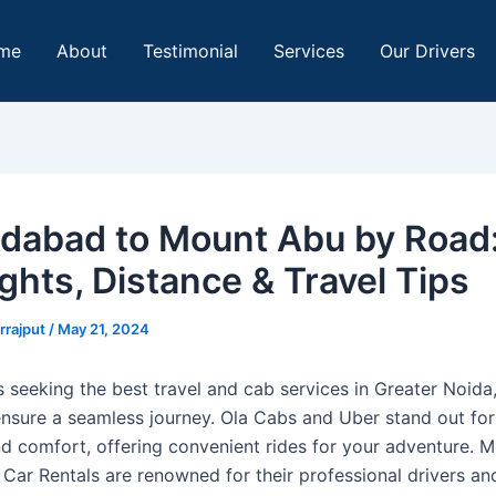
me
About
Testimonial
Services
Our Drivers
abad to Mount Abu by Road
ghts, Distance & Travel Tips
rrajput
/
May 21, 2024
s seeking the best travel and cab services in Greater Noida
nsure a seamless journey. Ola Cabs and Uber stand out for 
and comfort, offering convenient rides for your adventure. 
 Car Rentals are renowned for their professional drivers an